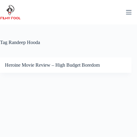
Skip
to
content
Tag
Randeep Hooda
Heroine Movie Review – High Budget Boredom