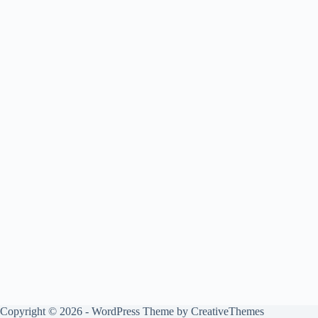
Copyright © 2026 - WordPress Theme by
CreativeThemes