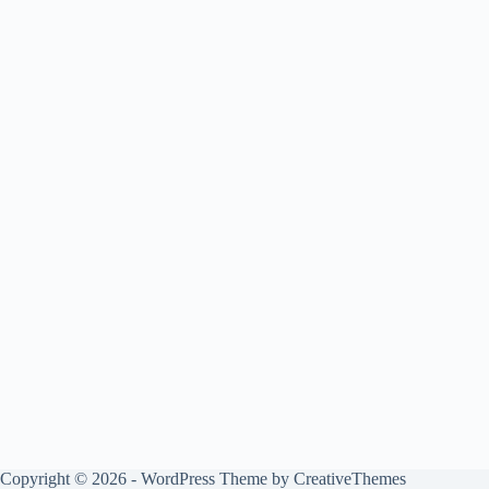
Copyright © 2026 - WordPress Theme by
CreativeThemes