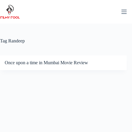
Skip
to
content
Tag
Randeep
Once upon a time in Mumbai Movie Review