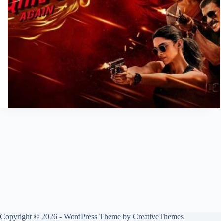
Copyright © 2026 - WordPress Theme by
CreativeThemes