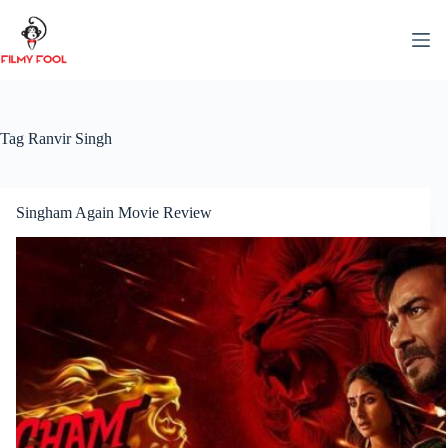
Skip
to
content
Tag
Ranvir Singh
Singham Again Movie Review