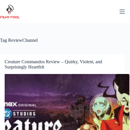
Skip
to
content
Tag
ReviewChannel
Creature Commandos Review – Quirky, Violent, and
Surprisingly Heartfelt