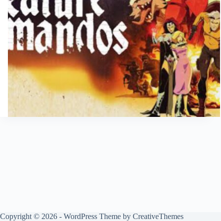
Copyright © 2026 - WordPress Theme by
CreativeThemes