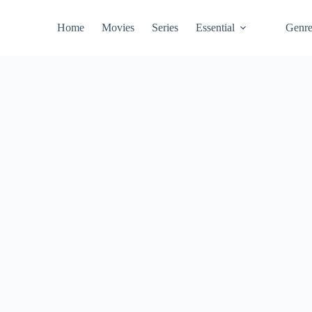
Home
Movies
Series
Essential
Genr