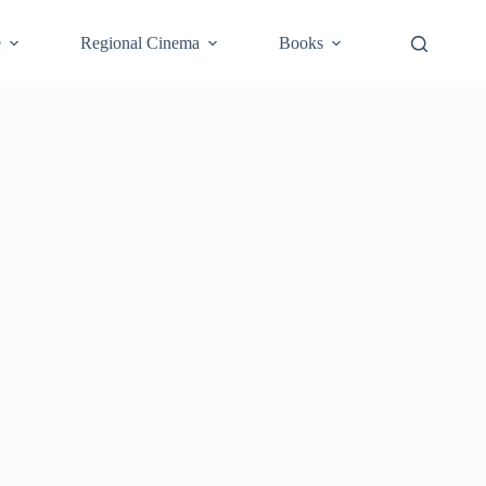
e
Regional Cinema
Books