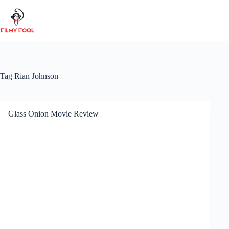
Skip
to
content
Tag
Rian Johnson
Glass Onion Movie Review