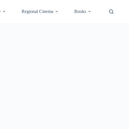
e
Regional Cinema
Books