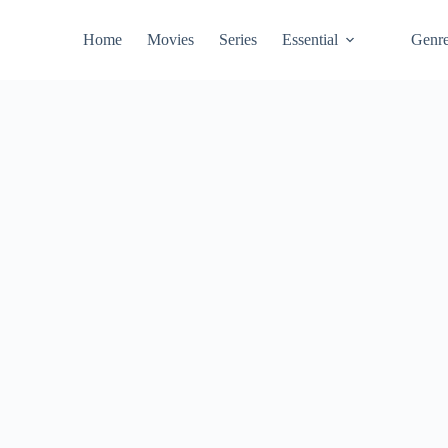
Home
Movies
Series
Essential
Genr