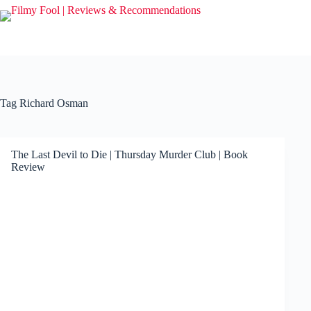
Skip
to
content
Tag
Richard Osman
The Last Devil to Die | Thursday Murder Club | Book
Review