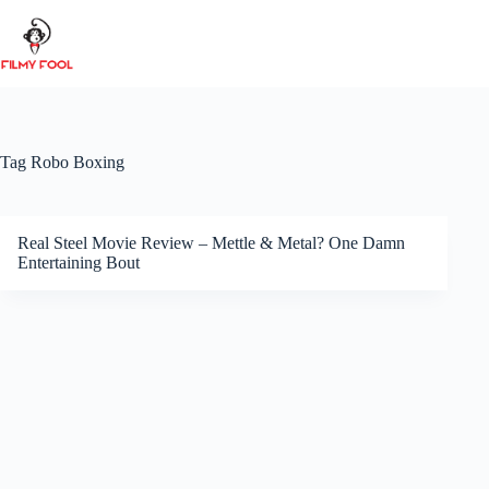
Skip
to
content
Tag
Robo Boxing
Real Steel Movie Review – Mettle & Metal? One Damn
Entertaining Bout