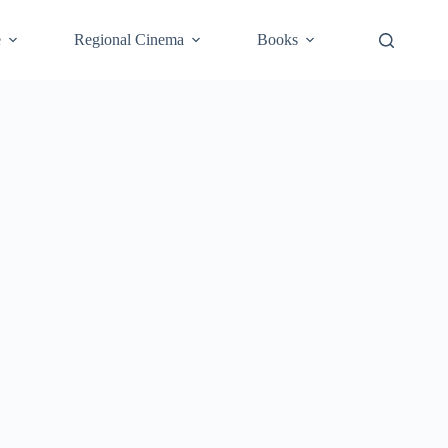
e
Regional Cinema
Books