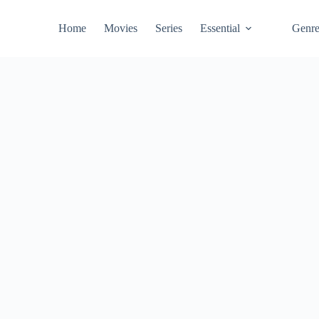
Home
Movies
Series
Essential
Genr