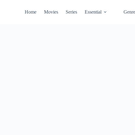
Home
Movies
Series
Essential
Genr