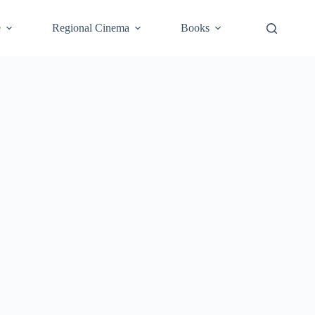
e
Regional Cinema
Books