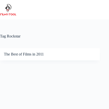
Skip
to
content
Tag
Rockstar
The Best of Films in 2011