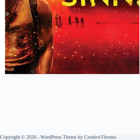
Copyright © 2026 - WordPress Theme by
CreativeThemes