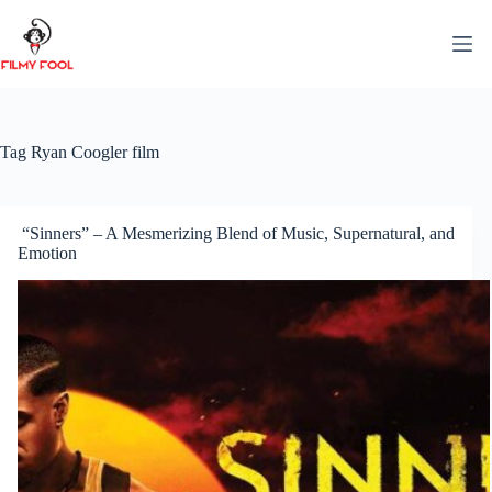
Skip
to
content
Tag
Ryan Coogler film
“Sinners” – A Mesmerizing Blend of Music, Supernatural, and
Emotion