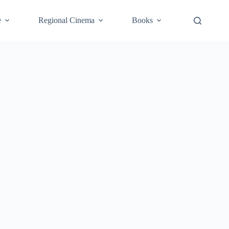
e
Regional Cinema
Books