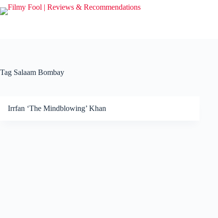
Skip
to
content
Tag
Salaam Bombay
Irrfan ‘The Mindblowing’ Khan