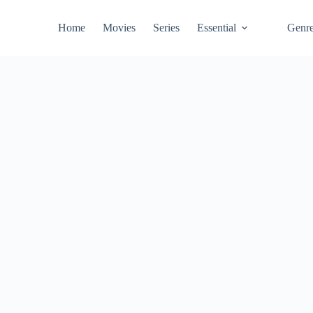
Home
Movies
Series
Essential
Genr