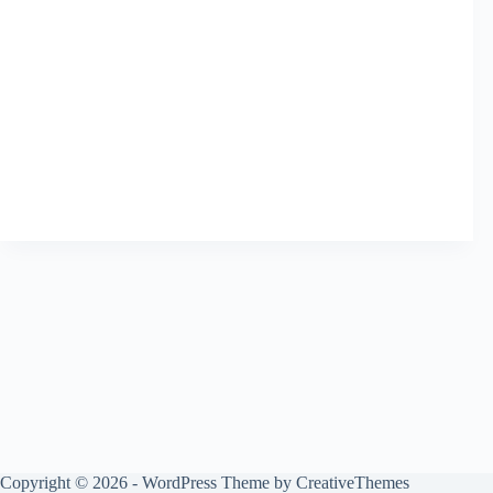
Copyright © 2026 - WordPress Theme by
CreativeThemes