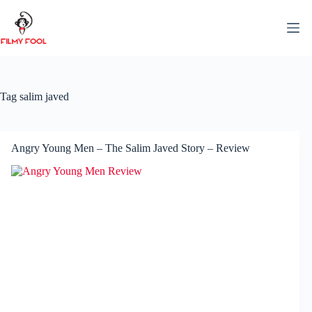
Skip
to
content
Tag
salim javed
Angry Young Men – The Salim Javed Story – Review