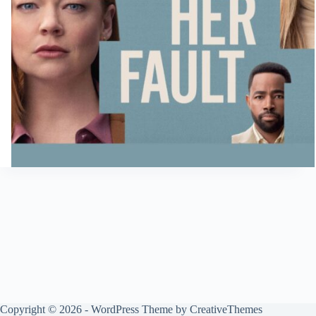
Copyright © 2026 - WordPress Theme by
CreativeThemes