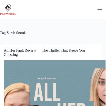
Skip
to
content
Tag
Sarah Snook
All Her Fault Review — The Thriller That Keeps You
Guessing