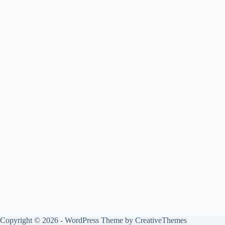
Copyright © 2026 - WordPress Theme by
CreativeThemes