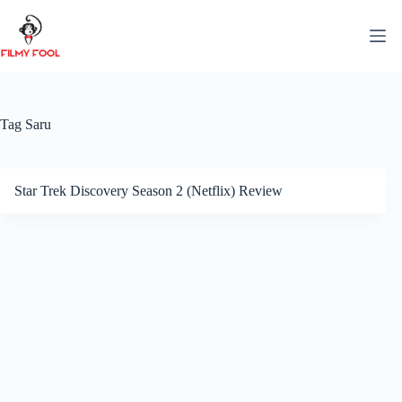
Skip
to
content
Tag
Saru
Star Trek Discovery Season 2 (Netflix) Review