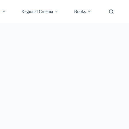
e
Regional Cinema
Books