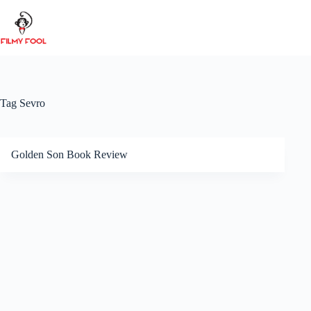
Skip
to
content
Tag
Sevro
Golden Son Book Review