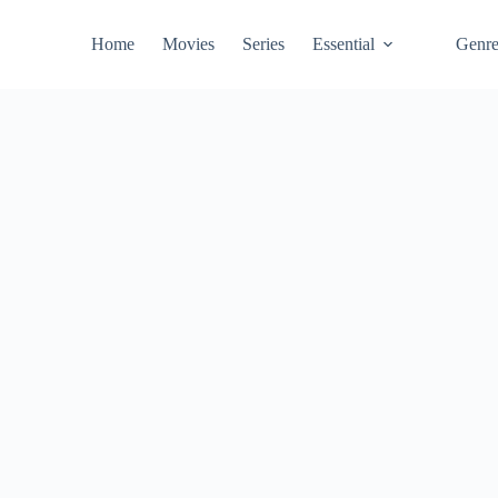
Home
Movies
Series
Essential
Genr