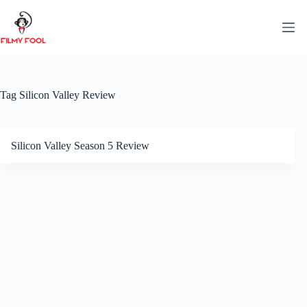
Skip
to
content
Tag
Silicon Valley Review
Silicon Valley Season 5 Review