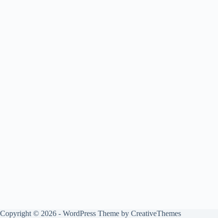
Copyright © 2026 - WordPress Theme by
CreativeThemes