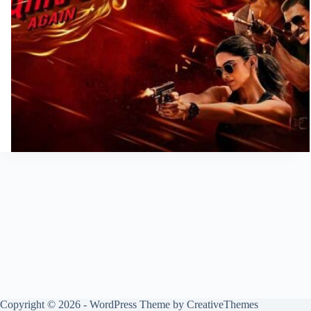
Copyright © 2026 - WordPress Theme by
CreativeThemes