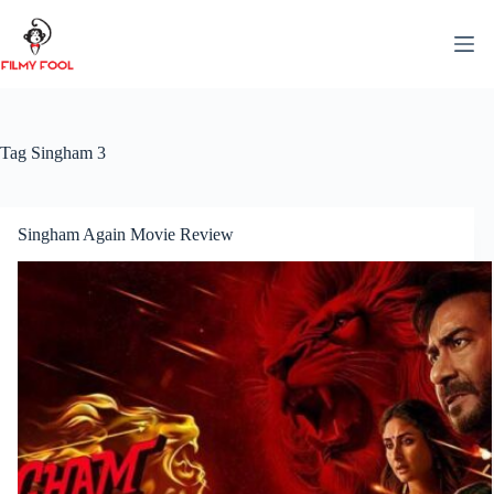
Skip
to
content
Tag
Singham 3
Singham Again Movie Review