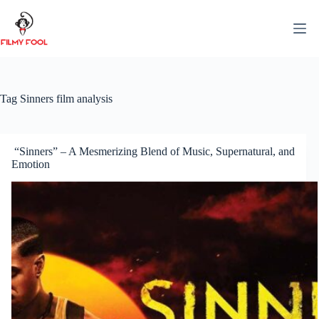
Skip
to
content
Tag
Sinners film analysis
“Sinners” – A Mesmerizing Blend of Music, Supernatural, and
Emotion