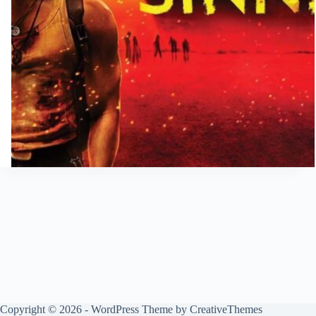
Copyright © 2026 - WordPress Theme by
CreativeThemes