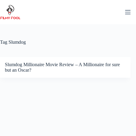
Skip
to
content
Tag
Slumdog
Slumdog Millionaire Movie Review – A Millionaire for sure
but an Oscar?