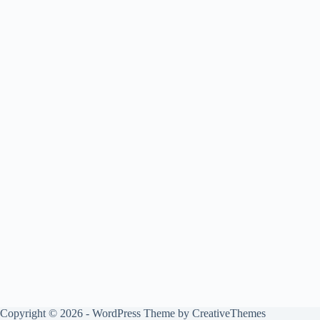
Copyright © 2026 - WordPress Theme by
CreativeThemes