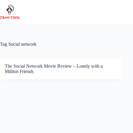
Skip
to
content
Tag
Social network
The Social Network Movie Review – Lonely with a
Million Friends