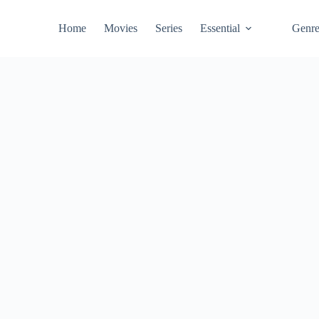
Home
Movies
Series
Essential
Genr