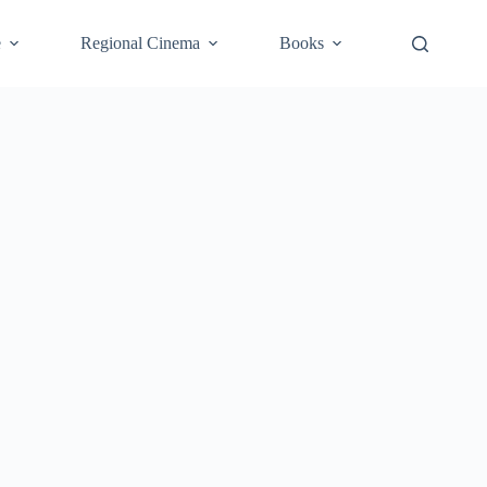
e
Regional Cinema
Books