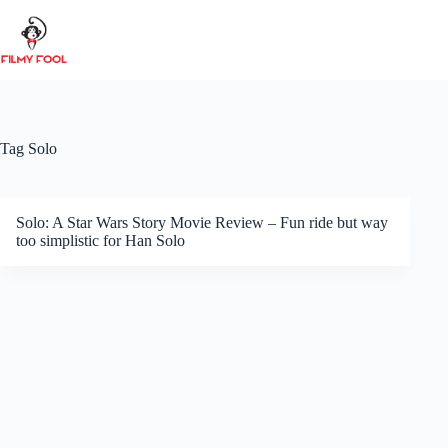
Skip
to
content
Tag
Solo
Solo: A Star Wars Story Movie Review – Fun ride but way
too simplistic for Han Solo