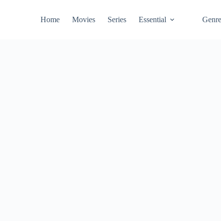
Home
Movies
Series
Essential
Genr