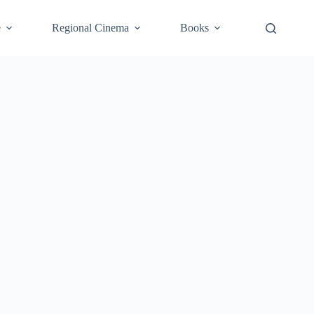
e
Regional Cinema
Books