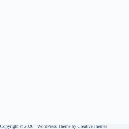
Copyright © 2026 - WordPress Theme by
CreativeThemes