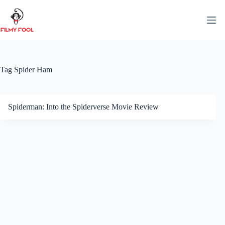
Skip
to
content
Tag
Spider Ham
Spiderman: Into the Spiderverse Movie Review