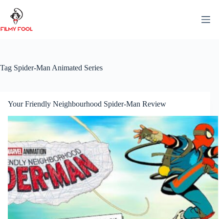
Skip
to
content
Tag
Spider-Man Animated Series
Your Friendly Neighbourhood Spider-Man Review