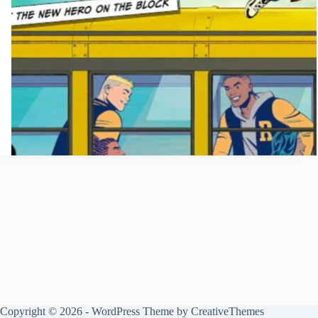
Copyright © 2026 - WordPress Theme by
CreativeThemes