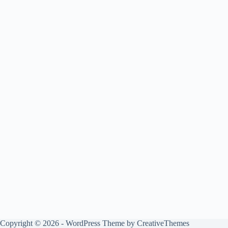
Copyright © 2026 - WordPress Theme by
CreativeThemes