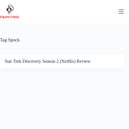
Skip
to
content
Tag
Spock
Star Trek Discovery Season 2 (Netflix) Review