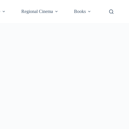
e
Regional Cinema
Books