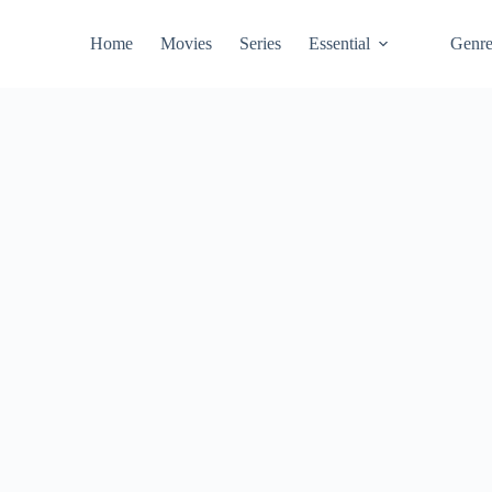
Home
Movies
Series
Essential
Genr