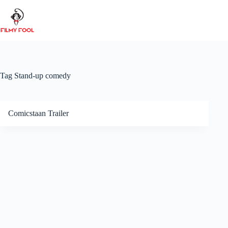
Skip
to
content
Tag
Stand-up comedy
Comicstaan Trailer