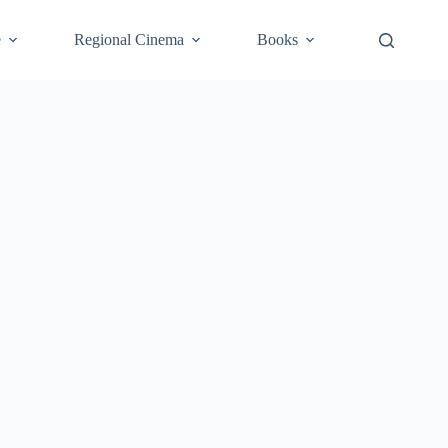
e
Regional Cinema
Books