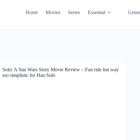
Home
Movies
Series
Essential
Genr
Solo: A Star Wars Story Movie Review – Fun ride but way
too simplistic for Han Solo