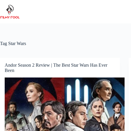
Skip
to
content
Tag
Star Wars
Andor Season 2 Review | The Best Star Wars Has Ever
Been