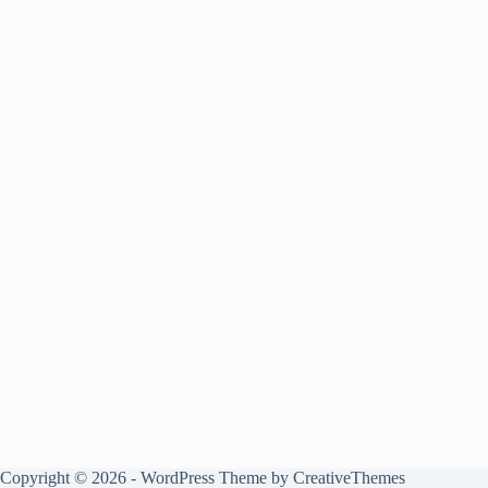
Copyright © 2026 - WordPress Theme by
CreativeThemes