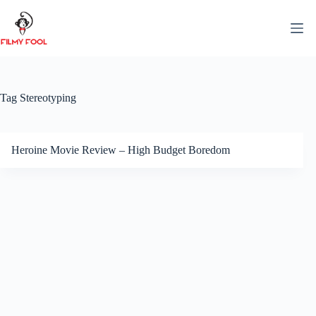
Skip
to
content
Tag
Stereotyping
Heroine Movie Review – High Budget Boredom