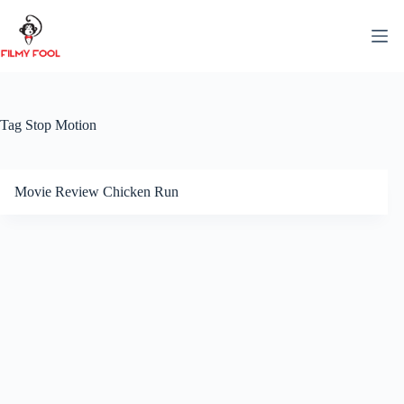
Skip
to
content
Tag
Stop Motion
Movie Review Chicken Run