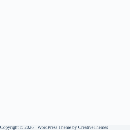
Copyright © 2026 - WordPress Theme by
CreativeThemes