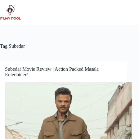
Skip
to
content
Tag
Subedar
Subedar Movie Review | Action Packed Masala
Entertainer!