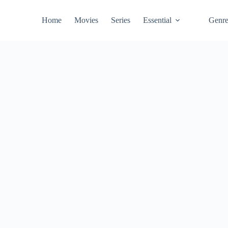
Home
Movies
Series
Essential
Genr