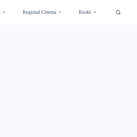
e
Regional Cinema
Books