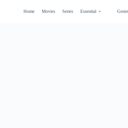
Home
Movies
Series
Essential
Genr