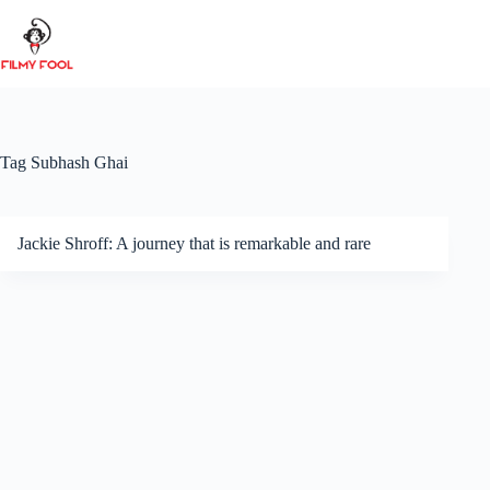
Skip
to
content
Tag
Subhash Ghai
Jackie Shroff: A journey that is remarkable and rare