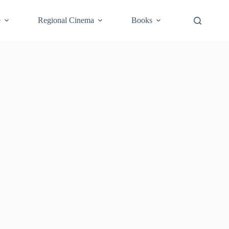
e
Regional Cinema
Books