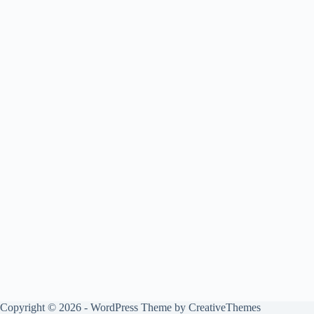
Copyright © 2026 - WordPress Theme by
CreativeThemes