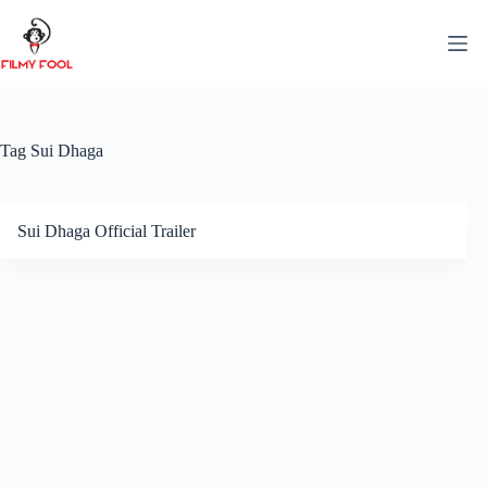
Skip
to
content
Tag
Sui Dhaga
Sui Dhaga Official Trailer