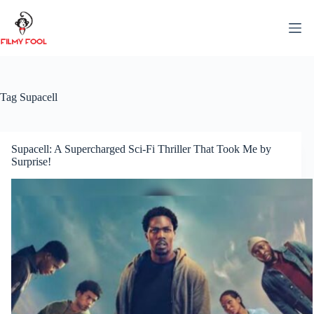
Skip
to
content
Tag
Supacell
Supacell: A Supercharged Sci-Fi Thriller That Took Me by
Surprise!