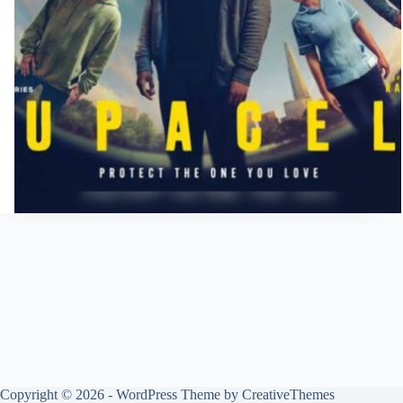
Copyright © 2026 - WordPress Theme by
CreativeThemes