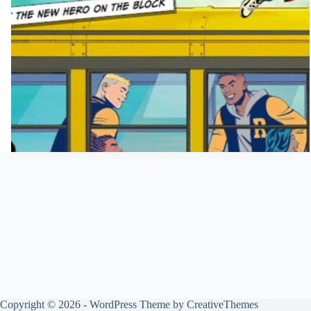
Copyright © 2026 - WordPress Theme by
CreativeThemes