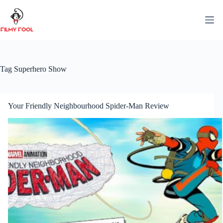
Skip
to
content
Tag
Superhero Show
Your Friendly Neighbourhood Spider-Man Review