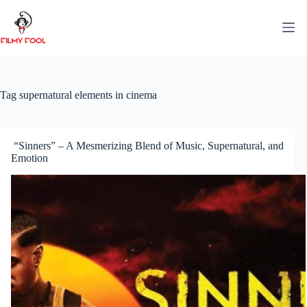
Skip
to
content
Tag
supernatural elements in cinema
“Sinners” – A Mesmerizing Blend of Music, Supernatural, and
Emotion