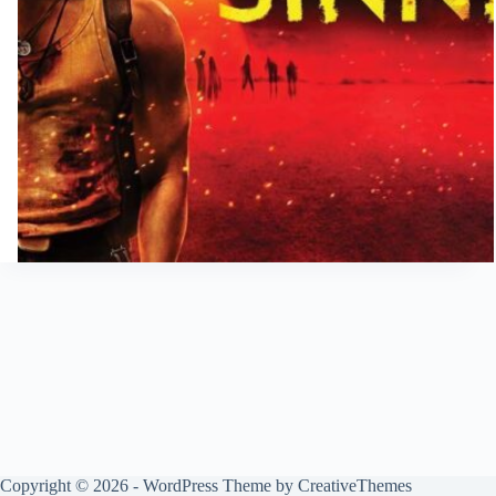
Copyright © 2026 - WordPress Theme by
CreativeThemes