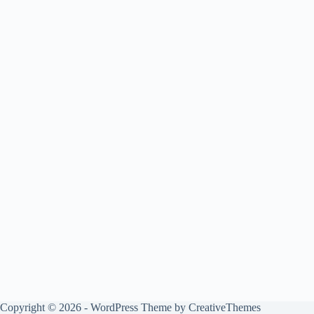
Copyright © 2026 - WordPress Theme by
CreativeThemes