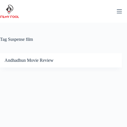
Skip
to
content
Tag
Suspense film
Andhadhun Movie Review