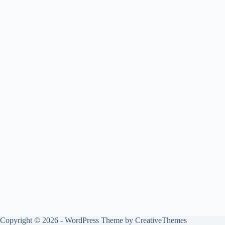
Copyright © 2026 - WordPress Theme by
CreativeThemes