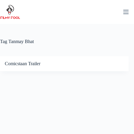
Skip
to
content
Tag
Tanmay Bhat
Comicstaan Trailer