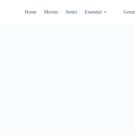
Home
Movies
Series
Essential
Genr