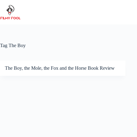
Skip
to
content
Tag
The Boy
The Boy, the Mole, the Fox and the Horse Book Review