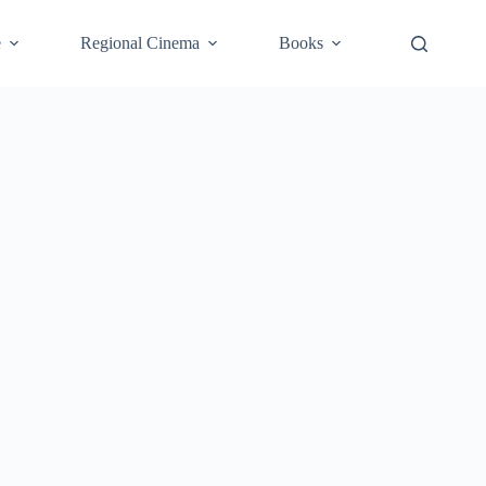
e
Regional Cinema
Books