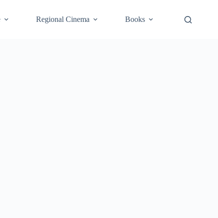
e
Regional Cinema
Books