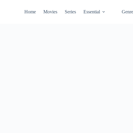
Home
Movies
Series
Essential
Genr