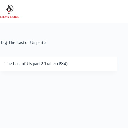
Skip
to
content
Tag
The Last of Us part 2
The Last of Us part 2 Trailer (PS4)