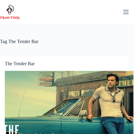
Skip
to
content
Tag
The Tender Bar
The Tender Bar