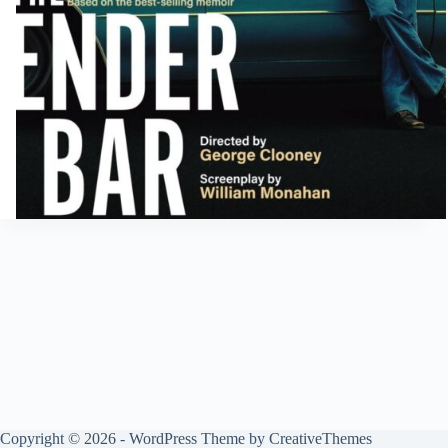
Copyright © 2026 - WordPress Theme by
CreativeThemes