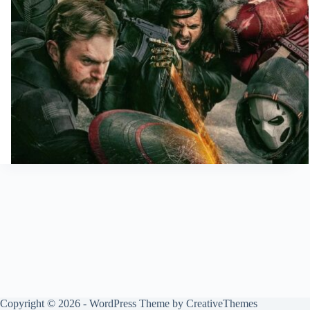
Copyright © 2026 - WordPress Theme by
CreativeThemes