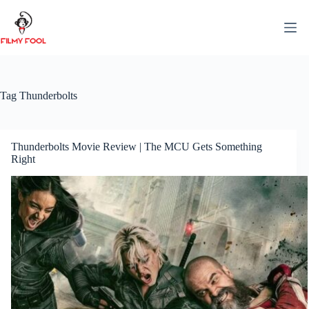
Skip
to
content
Tag
Thunderbolts
Thunderbolts Movie Review | The MCU Gets Something
Right