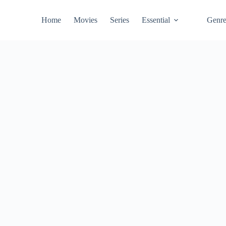
Home
Movies
Series
Essential
Genr