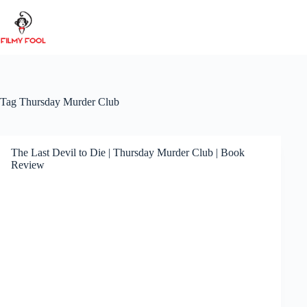
Skip
to
content
Tag
Thursday Murder Club
The Last Devil to Die | Thursday Murder Club | Book
Review