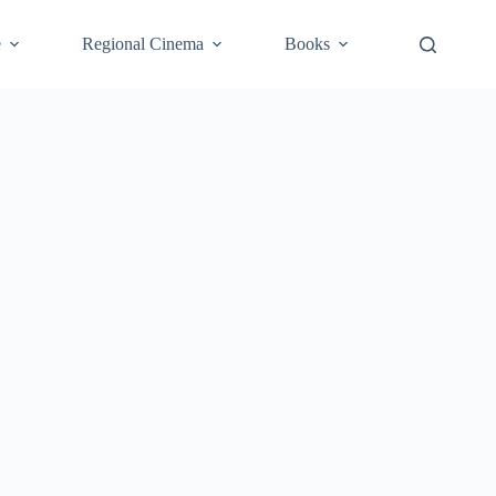
e
Regional Cinema
Books