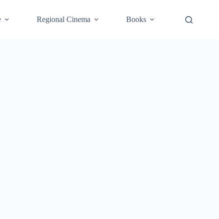
e
Regional Cinema
Books