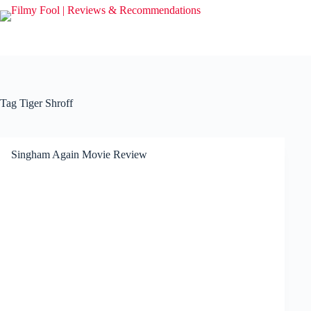
Skip
to
content
Tag
Tiger Shroff
Singham Again Movie Review