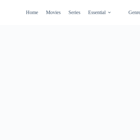
Home
Movies
Series
Essential
Genr