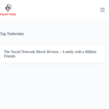
Skip
to
content
Tag
Timberlake
The Social Network Movie Review – Lonely with a Million
Friends