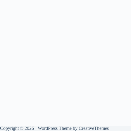
Copyright © 2026 - WordPress Theme by
CreativeThemes