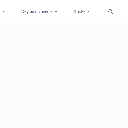
e
Regional Cinema
Books