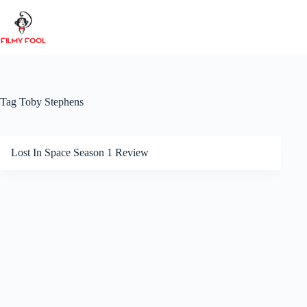
Skip
to
content
Tag
Toby Stephens
Lost In Space Season 1 Review