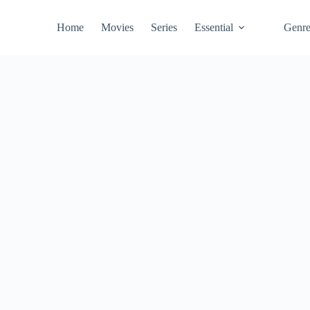
Home
Movies
Series
Essential
Genr