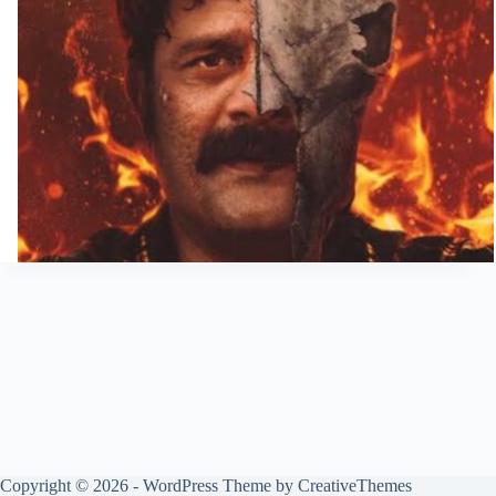
Copyright © 2026 - WordPress Theme by
CreativeThemes