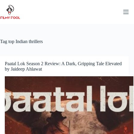
Skip
to
content
Tag
top Indian thrillers
Paatal Lok Season 2 Review: A Dark, Gripping Tale Elevated
by Jaideep Ahlawat