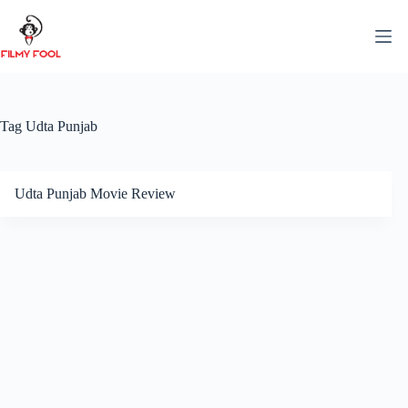
Skip
to
content
Tag
Udta Punjab
Udta Punjab Movie Review