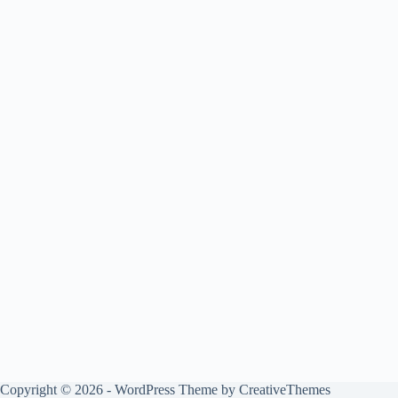
Copyright © 2026 - WordPress Theme by
CreativeThemes