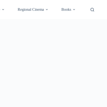
e
Regional Cinema
Books