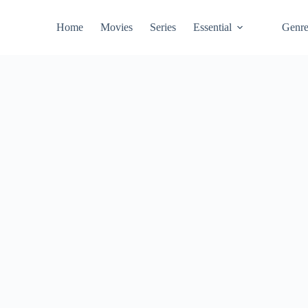
Home
Movies
Series
Essential
Genr