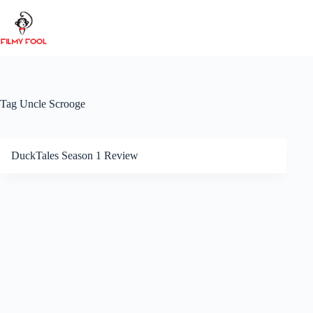
Skip
to
content
Tag
Uncle Scrooge
DuckTales Season 1 Review