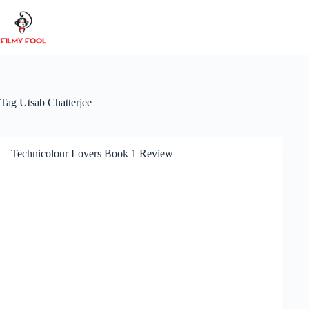
Skip
to
content
Tag
Utsab Chatterjee
Technicolour Lovers Book 1 Review