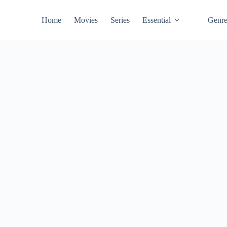
Home
Movies
Series
Essential
Genr