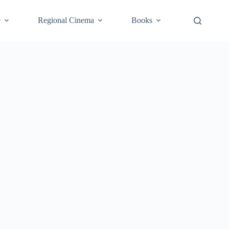
e
Regional Cinema
Books