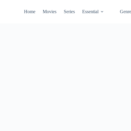
Home
Movies
Series
Essential
Genr