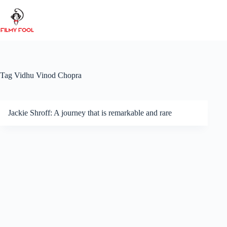
Skip
to
content
Tag
Vidhu Vinod Chopra
Jackie Shroff: A journey that is remarkable and rare