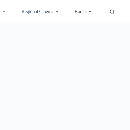
e
Regional Cinema
Books