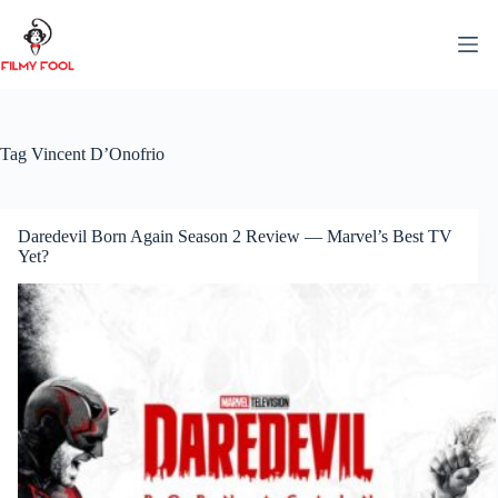
Skip
to
content
Tag
Vincent D’Onofrio
Daredevil Born Again Season 2 Review — Marvel’s Best TV
Yet?