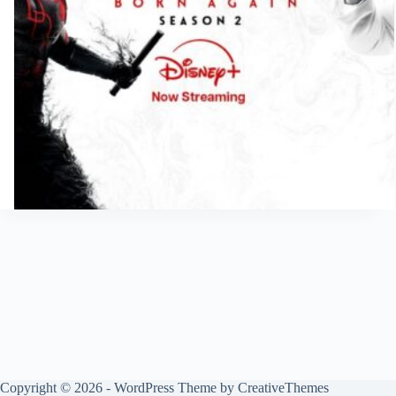
Copyright © 2026 - WordPress Theme by
CreativeThemes