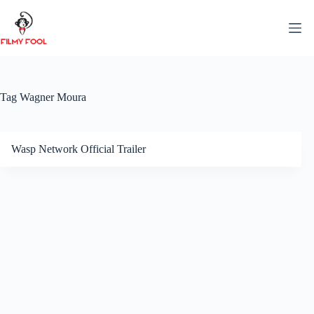
Skip
to
content
Tag
Wagner Moura
Wasp Network Official Trailer