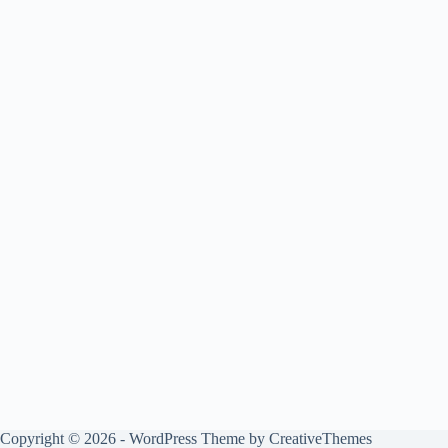
Copyright © 2026 - WordPress Theme by
CreativeThemes